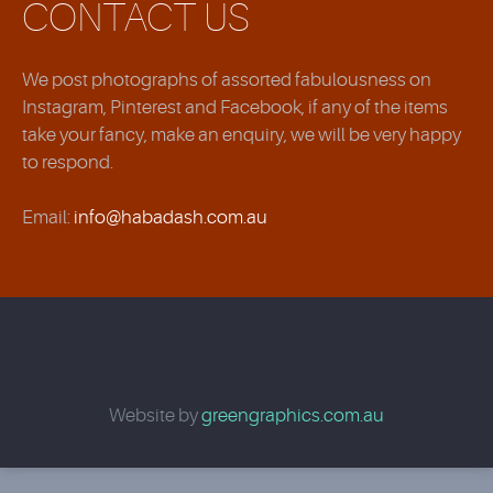
CONTACT US
We post photographs of assorted fabulousness on
Instagram, Pinterest and Facebook, if any of the items
take your fancy, make an enquiry, we will be very happy
to respond.
Email:
info@habadash.com.au
Website by
greengraphics.com.au