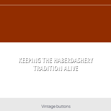
KEEPING THE HABERDASHERY
TRADITION ALIVE
Vintage buttons