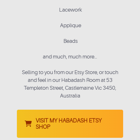
Lacework
Applique
Beads
and much, much more…
Selling to you from our Etsy Store, or touch
and feel in our Habadash Room at 53
Templeton Street, Castlemaine Vic 3450,
Australia
VISIT MY HABADASH ETSY
SHOP