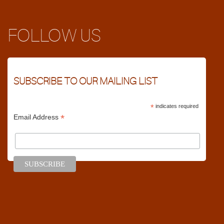
FOLLOW US
SUBSCRIBE TO OUR MAILING LIST
*
indicates required
*
Email Address